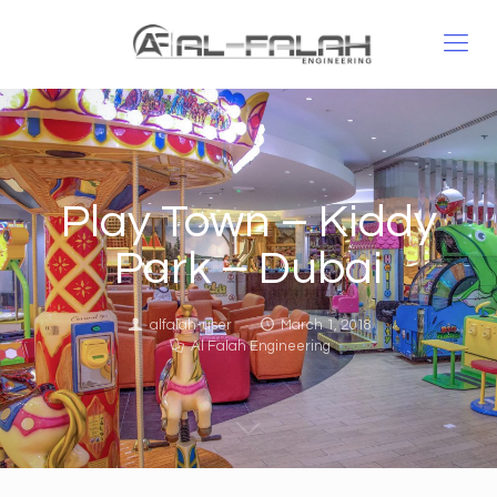
Play Town – Kiddy
Park – Dubai
alfalah-user
March 1, 2018
Al Falah Engineering