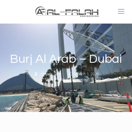
Burj Al Arab – Dubai
alfalah-user
March 1, 2018
Al Falah Engineering